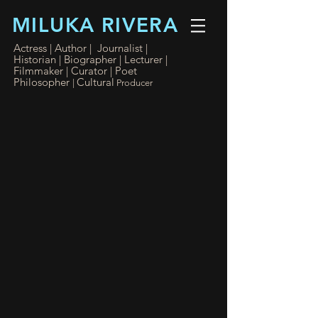
MILUKA RIVERA
Actress | Author | Journalist |
Historian | Biographer
|
Lecturer |
Filmmaker
| Curator
| Poet
Philosopher
Cultural
|
Producer