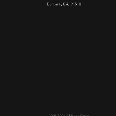
Burbank, CA 91510
2018-2024 ©Miluka Rivera