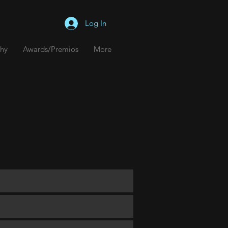
Log In
hy
hy
Awards/Premios
Awards/Premios
More
More