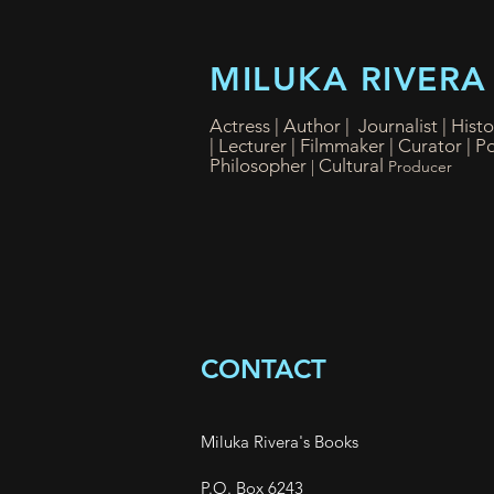
MILUKA RIVERA
Actress | Author | Journalist | Hist
|
Lecturer | Filmmaker
| Curator
| P
Philosopher
Cultural
|
Producer
CONTACT
Miluka Rivera's Books
P.O. Box 6243