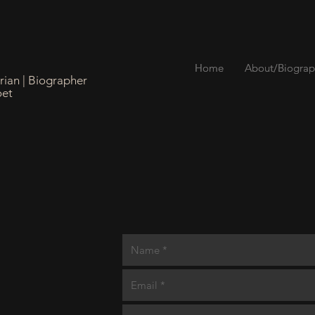
Home
Home
About/Biograp
About/Biograp
orian | Biographer
oet