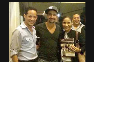
2018-2024
©Miluka Rivera