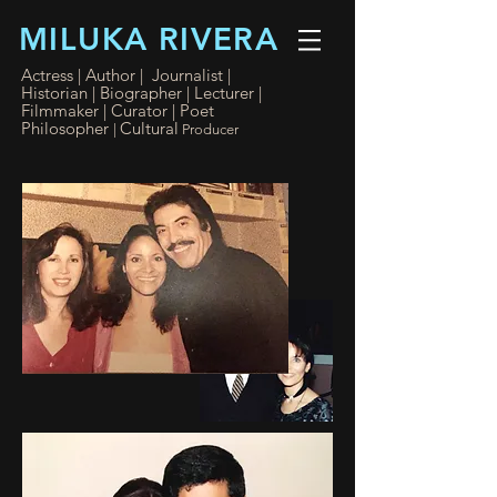
MILUKA RIVERA
Actress | Author | Journalist |
Historian | Biographer
|
Lecturer |
Filmmaker
| Curator
| Poet
Philosopher
Cultural
|
Producer